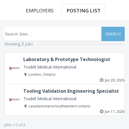
EMPLOYERS
POSTING LIST
SEARCH
Showing
jobs
2
Laboratory & Prototype Technologist
Trudell Medical International
London, Ontario
Jun 29, 2026
Tooling Validation Engineering Specialist
Trudell Medical International
canada/ontario/southwestern-ontario
Jun 17, 2026
Jobs 1-2 of 2