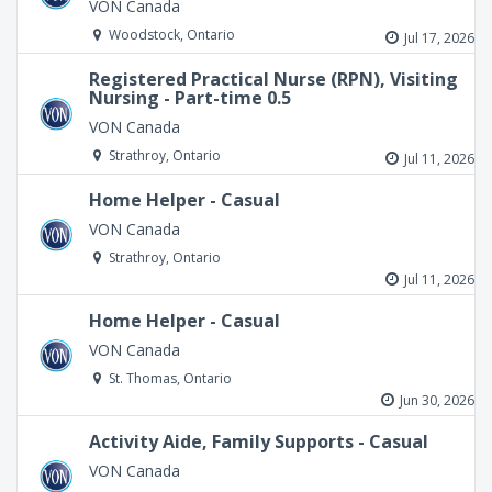
VON Canada
Woodstock, Ontario
Jul 17, 2026
Registered Practical Nurse (RPN), Visiting
Nursing - Part-time 0.5
VON Canada
Strathroy, Ontario
Jul 11, 2026
Home Helper - Casual
VON Canada
Strathroy, Ontario
Jul 11, 2026
Home Helper - Casual
VON Canada
St. Thomas, Ontario
Jun 30, 2026
Activity Aide, Family Supports - Casual
VON Canada