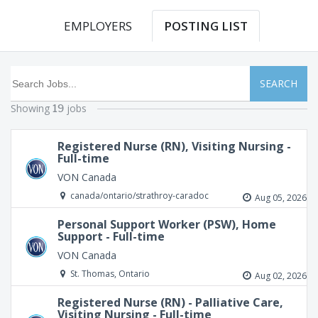
EMPLOYERS
POSTING LIST
SEARCH
Showing
jobs
19
Registered Nurse (RN), Visiting Nursing -
Full-time
VON Canada
canada/ontario/strathroy-caradoc
Aug 05, 2026
Personal Support Worker (PSW), Home
Support - Full-time
VON Canada
St. Thomas, Ontario
Aug 02, 2026
Registered Nurse (RN) - Palliative Care,
Visiting Nursing - Full-time