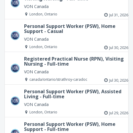
VON Canada
London, Ontario
Jul 31, 2026
Personal Support Worker (PSW), Home
Support - Casual
VON Canada
London, Ontario
Jul 30, 2026
Registered Practical Nurse (RPN), Visiting
Nursing - Full-time
VON Canada
canada/ontario/strathroy-caradoc
Jul 30, 2026
Personal Support Worker (PSW), Assisted
Living - Full-time
VON Canada
London, Ontario
Jul 29, 2026
Personal Support Worker (PSW), Home
Support - Full-time