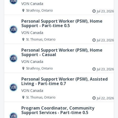
VON Canada
Strathroy, Ontario
Jul 23, 2026
Personal Support Worker (PSW), Home
Support - Part-time 0.5
VON Canada
St. Thomas, Ontario
Jul 23, 2026
Personal Support Worker (PSW), Home
Support - Casual
VON Canada
Strathroy, Ontario
Jul 23, 2026
Personal Support Worker (PSW), Assisted
Living - Part-time 0.7
VON Canada
St. Thomas, Ontario
Jul 22, 2026
Program Coordinator, Community
Support Services - Part-time 0.5