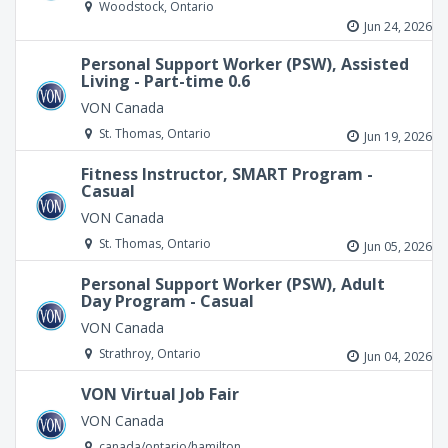
Woodstock, Ontario
Jun 24, 2026
Personal Support Worker (PSW), Assisted
Living - Part-time 0.6
VON Canada
St. Thomas, Ontario
Jun 19, 2026
Fitness Instructor, SMART Program -
Casual
VON Canada
St. Thomas, Ontario
Jun 05, 2026
Personal Support Worker (PSW), Adult
Day Program - Casual
VON Canada
Strathroy, Ontario
Jun 04, 2026
VON Virtual Job Fair
VON Canada
canada/ontario/hamilton