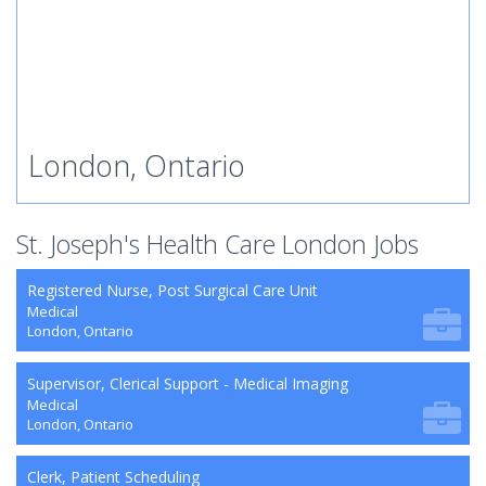
London, Ontario
St. Joseph's Health Care London Jobs
Registered Nurse, Post Surgical Care Unit
Medical
London, Ontario
Supervisor, Clerical Support - Medical Imaging
Medical
London, Ontario
Clerk, Patient Scheduling