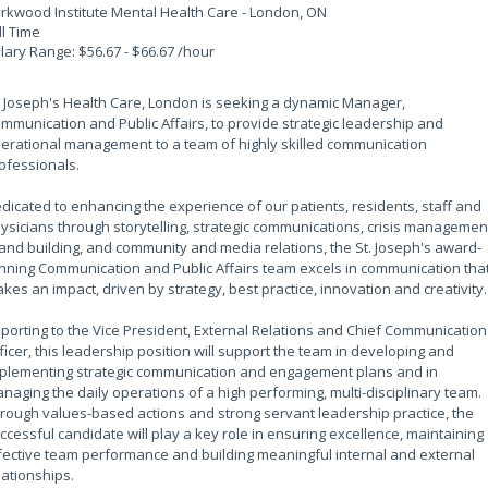
rkwood Institute Mental Health Care - London, ON
ll Time
lary Range: $56.67 - $66.67 /hour
. Joseph's Health Care, London is seeking a dynamic Manager,
mmunication and Public Affairs, to provide strategic leadership and
erational management to a team of highly skilled communication
ofessionals.
dicated to enhancing the experience of our patients, residents, staff and
ysicians through storytelling, strategic communications, crisis managemen
and building, and community and media relations, the St. Joseph's award-
nning Communication and Public Affairs team excels in communication tha
kes an impact, driven by strategy, best practice, innovation and creativity.
porting to the Vice President, External Relations and Chief Communication
ficer, this leadership position will support the team in developing and
plementing strategic communication and engagement plans and in
naging the daily operations of a high performing, multi-disciplinary team.
rough values-based actions and strong servant leadership practice, the
ccessful candidate will play a key role in ensuring excellence, maintaining
fective team performance and building meaningful internal and external
lationships.