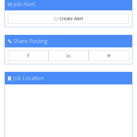
Job Alert
Create Alert
Share Posting
Job Location