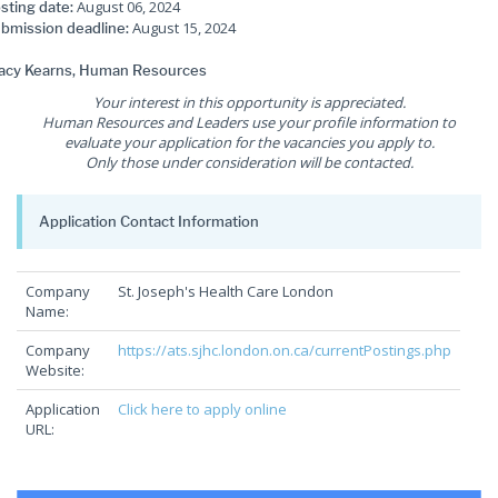
August 06, 2024
sting date:
August 15, 2024
bmission deadline:
acy Kearns, Human Resources
Your interest in this opportunity is appreciated.
Human Resources and Leaders use your profile information to
evaluate your application for the vacancies you apply to.
Only those under consideration will be contacted.
Application Contact Information
Company
St. Joseph's Health Care London
Name:
Company
https://ats.sjhc.london.on.ca/currentPostings.php
Website:
Application
Click here to apply online
URL: