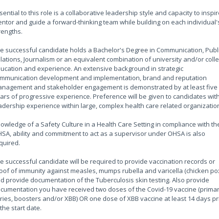
sential to this role is a collaborative leadership style and capacity to inspir
ntor and guide a forward-thinking team while building on each individual'
rengths.
e successful candidate holds a Bachelor's Degree in Communication, Publ
lations, Journalism or an equivalent combination of university and/or coll
ucation and experience. An extensive background in strategic
mmunication development and implementation, brand and reputation
nagement and stakeholder engagement is demonstrated by at least five
ars of progressive experience. Preference will be given to candidates wit
adership experience within large, complex health care related organizatio
owledge of a Safety Culture in a Health Care Setting in compliance with th
SA, ability and commitment to act as a supervisor under OHSA is also
quired.
e successful candidate will be required to provide vaccination records or
oof of immunity against measles, mumps rubella and varicella (chicken po
d provide documentation of the Tuberculosis skin testing. Also provide
cumentation you have received two doses of the Covid-19 vaccine (prima
ries, boosters and/or XBB) OR one dose of XBB vaccine at least 14 days pr
 the start date.