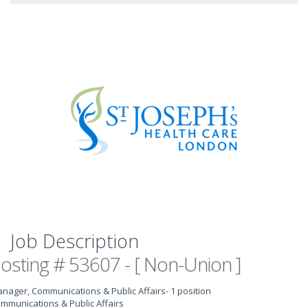
Job Description
osting # 53607 - [ Non-Union ]
nager, Communications & Public Affairs
- 1 position
mmunications & Public Affairs