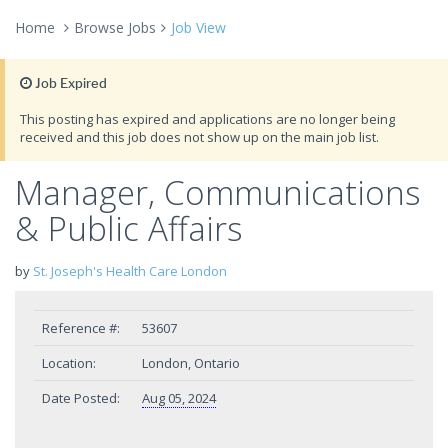
Home
Browse Jobs
Job View
Job Expired
This posting has expired and applications are no longer being
received and this job does not show up on the main job list.
Manager, Communications
& Public Affairs
by
St. Joseph's Health Care London
Reference #:
53607
Location:
London, Ontario
Date Posted:
Aug 05, 2024