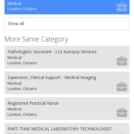
Medical
London, Ontario
Show All
More Same Category
Pathologists' Assistant - LLS Autopsy Services
Medical
London, Ontario
Supervisor, Clerical Support - Medical Imaging
Medical
London, Ontario
Registered Practical Nurse
Medical
London, Ontario
PART-TIME MEDICAL LABORATORY TECHNOLOGIST