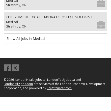
Medical
Strathroy, ON
FULL-TIME MEDICAL LABORATORY TECHNOLOGIST
Medical
Strathroy, ON
Show All Jobs in Medical
© 2026,
LondonHealthJobs.ca
,
LondonTechJobs.ca
and
LondonMfgJobs.com
are services of the London Economic Development
Corporation, and powered by
Knighthunter.com