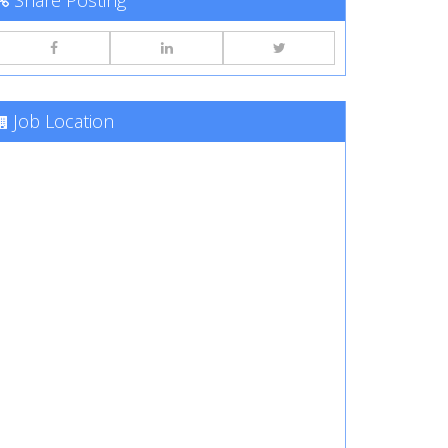
Share Posting
Job Location