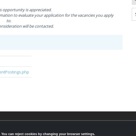
is opportunity is appreciated.
ation to evaluate your application for the vacancies you apply
to.
nsideration will be contacted.
rentPostings.php
© 2026,
LondonHealthJobs.ca
,
LondonTechJobs.ca
an
LondonMfgJobs.com
are services of the London Econ
s. You can reject cookies by changing your browser settings.
Development Corporation, and powered by
Knighthu