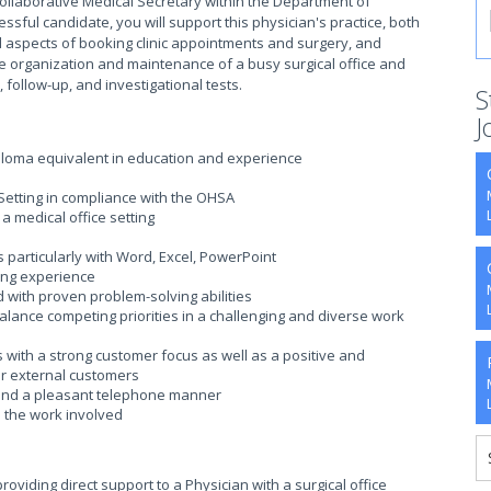
collaborative Medical Secretary within the Department of
ssful candidate, you will support this physician's practice, both
 all aspects of booking clinic appointments and surgery, and
the organization and maintenance of a busy surgical office and
s, follow-up, and investigational tests.
S
J
ploma equivalent in education and experience
Setting in compliance with the OHSA
a medical office setting
 particularly with Word, Excel, PowerPoint
ing experience
ed with proven problem-solving abilities
 balance competing priorities in a challenging and diverse work
 with a strong customer focus as well as a positive and
or external customers
s and a pleasant telephone manner
 the work involved
oviding direct support to a Physician with a surgical office