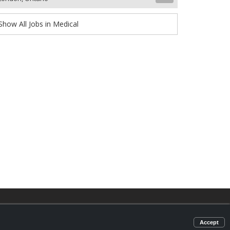
Show All Jobs in Medical
d
omic
Accept
nter.com