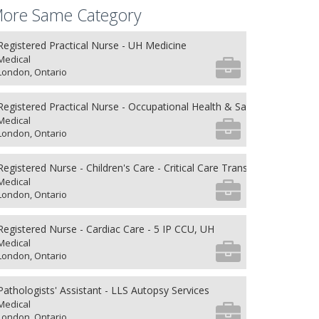
ore Same Category
Registered Practical Nurse - UH Medicine
Medical
London, Ontario
Registered Practical Nurse - Occupational Health & Safety
Medical
London, Ontario
Registered Nurse - Children's Care - Critical Care Transport
Medical
London, Ontario
Registered Nurse - Cardiac Care - 5 IP CCU, UH
Medical
London, Ontario
Pathologists' Assistant - LLS Autopsy Services
Medical
London, Ontario