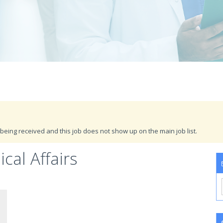
being received and this job does not show up on the main job list.
cal Affairs