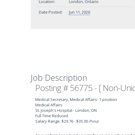
Location:
London, Ontario
Date Posted:
Jun 11, 2026
Job Description
Posting # 56775 - [ Non-Unio
Medical Secretary, Medical Affairs
- 1 position
Medical Affairs
St. Joseph's Hospital - London, ON
Full Time Reduced
Salary Range: $29.76 - $35.00 /hour