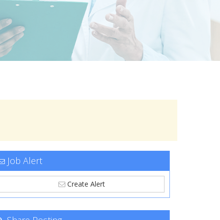
Job Alert
Create Alert