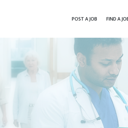
POST A JOB
FIND A JO