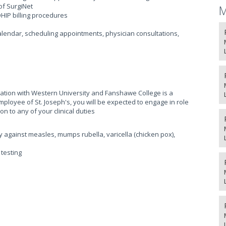
of SurgiNet
M
HIP billing procedures
alendar, scheduling appointments, physician consultations,
liation with Western University and Fanshawe College is a
ployee of St. Joseph's, you will be expected to engage in role
on to any of your clinical duties
y against measles, mumps rubella, varicella (chicken pox),
testing