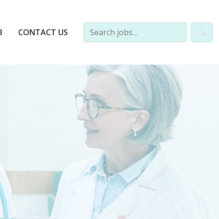
B
CONTACT US