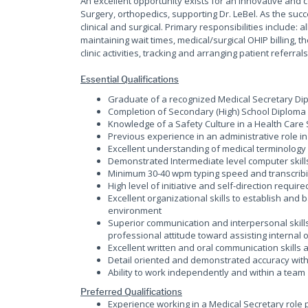
An excellent opportunity exists for an innovative and 
Surgery, orthopedics, supporting Dr. LeBel. As the succe
clinical and surgical. Primary responsibilities include:
maintaining wait times, medical/surgical OHIP billing, 
clinic activities, tracking and arranging patient referral
Essential Qualifications
Graduate of a recognized Medical Secretary Di
Completion of Secondary (High) School Diploma
Knowledge of a Safety Culture in a Health Care 
Previous experience in an administrative role in 
Excellent understanding of medical terminology
Demonstrated Intermediate level computer skills
Minimum 30-40 wpm typing speed and transcrib
High level of initiative and self-direction requir
Excellent organizational skills to establish and
environment
Superior communication and interpersonal skills
professional attitude toward assisting internal 
Excellent written and oral communication skill
Detail oriented and demonstrated accuracy with
Ability to work independently and within a team
Preferred Qualifications
Experience working in a Medical Secretary role pr