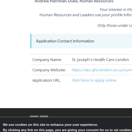
Andrew Harriman-Duke, Human Resources
Your interest in th
Human Resources and Leaders use your profile inform
Only those under co
Application Contact Information
Company Name:
St. Joseph's Health Care London
Company Website:
https://ats.sjhc.london.on.ca/cur
Application URL:
Click here to apply online
We use cookies on this site to enhance your user experience.
By clicking any link on this page, you are giving your consent for us to set cookie