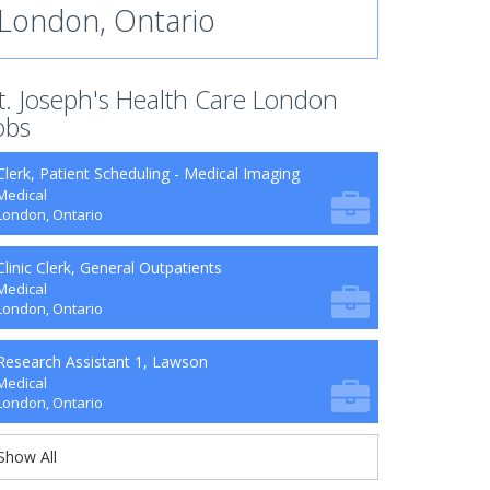
London, Ontario
t. Joseph's Health Care London
obs
Clerk, Patient Scheduling - Medical Imaging
Medical
London, Ontario
Clinic Clerk, General Outpatients
Medical
London, Ontario
Research Assistant 1, Lawson
Medical
London, Ontario
Show All