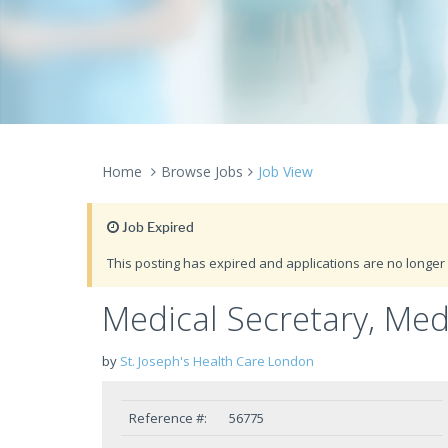
Home
Browse Jobs
Job View
Job Expired
This posting has expired and applications are no longer 
Medical Secretary, Medi
by
St. Joseph's Health Care London
Reference #:
56775