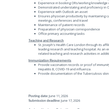
Experience in booking ORs/working knowledge 
Demonstrated understating and proficiency in O
Experience with Outlook an asset
Ensures physician productivity by maintaining c
meetings, conferences and travel
Maintenance of patient records
Preparation of physician correspondence
Office primary accounting tasks
Teaching and Research
St. Joseph's Health Care London through its affi
leading research and teaching hospital. As an em
related teaching and research activities in additi
Immunization Requirements
Provide vaccination records or proof of immunit
Hepatitis B, COVID-19 and influenza.
Provide documentation of the Tuberculosis skin 
June 11, 2026
Posting date:
June 17, 2026
Submission deadline: