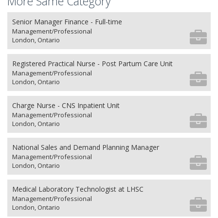
More Same Category
Senior Manager Finance - Full-time
Management/Professional
London, Ontario
Registered Practical Nurse - Post Partum Care Unit
Management/Professional
London, Ontario
Charge Nurse - CNS Inpatient Unit
Management/Professional
London, Ontario
National Sales and Demand Planning Manager
Management/Professional
London, Ontario
Medical Laboratory Technologist at LHSC
Management/Professional
London, Ontario