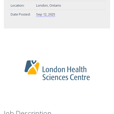
Location:
London, Ontario
Date Posted:
Sep 12, 2025
Job Description