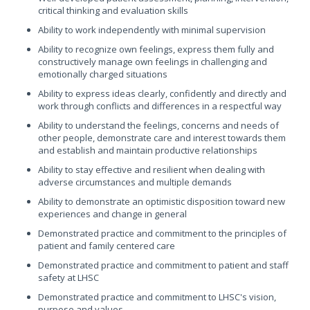
critical thinking and evaluation skills
Ability to work independently with minimal supervision
Ability to recognize own feelings, express them fully and
constructively manage own feelings in challenging and
emotionally charged situations
Ability to express ideas clearly, confidently and directly and
work through conflicts and differences in a respectful way
Ability to understand the feelings, concerns and needs of
other people, demonstrate care and interest towards them
and establish and maintain productive relationships
Ability to stay effective and resilient when dealing with
adverse circumstances and multiple demands
Ability to demonstrate an optimistic disposition toward new
experiences and change in general
Demonstrated practice and commitment to the principles of
patient and family centered care
Demonstrated practice and commitment to patient and staff
safety at LHSC
Demonstrated practice and commitment to LHSC's vision,
purpose and values