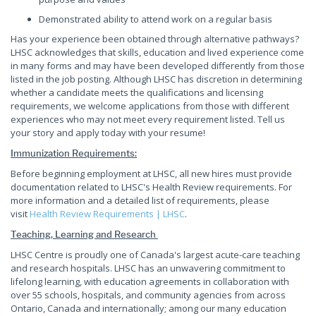
Demonstrated ability to attend work on a regular basis
Has your experience been obtained through alternative pathways?
LHSC acknowledges that skills, education and lived experience come
in many forms and may have been developed differently from those
listed in the job posting. Although LHSC has discretion in determining
whether a candidate meets the qualifications and licensing
requirements, we welcome applications from those with different
experiences who may not meet every requirement listed. Tell us
your story and apply today with your resume!
Immunization Requirements:
Before beginning employment at LHSC, all new hires must provide
documentation related to LHSC's Health Review requirements. For
more information and a detailed list of requirements, please
visit
Health Review Requirements | LHSC
.
Teaching, Learning and Research
LHSC Centre is proudly one of Canada's largest acute-care teaching
and research hospitals. LHSC has an unwavering commitment to
lifelong learning, with education agreements in collaboration with
over 55 schools, hospitals, and community agencies from across
Ontario, Canada and internationally; among our many education