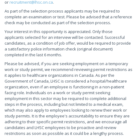
or
recruitment@lhsc.on.ca
.
As part of the selection process applicants may be required to
complete an examination or test. Please be advised that a reference
check may be conducted as part of the selection process.
Your interest in this opportunity is appreciated. Only those
applicants selected for an interview will be contacted. Successful
candidates, as a condition of job offer, would be required to provide
a satisfactory police information check (original document)
completed in the last 6 months.
Please be advised, if you are seeking employment on a temporary
work or study permit, we recommend reviewing permit restrictions as
it applies to healthcare organizations in Canada. As per the
Government of Canada, LHSC is considered a hospital/healthcare
organization, even if an employee is functioning in a non-patient
facing role. Individuals on a work or study permit seeking
employment in this sector may be required to complete additional
steps in the process, including but not limited to a medical exam,
which may also apply to employees looking to renew their work or
study permits. It is the employee's accountability to ensure they are
adhering to their specific permit restrictions, and we encourage all
candidates and LHSC employees to be proactive and review
restrictions as soon as possible as it could be a lengthy process.