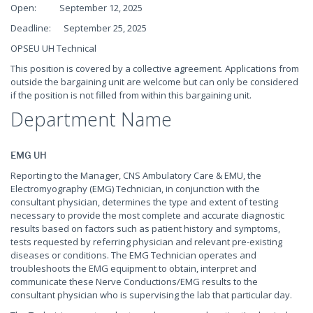
Open: September 12, 2025
Deadline: September 25, 2025
OPSEU UH Technical
This position is covered by a collective agreement. Applications from
outside the bargaining unit are welcome but can only be considered
if the position is not filled from within this bargaining unit.
Department Name
EMG UH
Reporting to the Manager, CNS Ambulatory Care & EMU, the
Electromyography (EMG) Technician, in conjunction with the
consultant physician, determines the type and extent of testing
necessary to provide the most complete and accurate diagnostic
results based on factors such as patient history and symptoms,
tests requested by referring physician and relevant pre-existing
diseases or conditions. The EMG Technician operates and
troubleshoots the EMG equipment to obtain, interpret and
communicate these Nerve Conductions/EMG results to the
consultant physician who is supervising the lab that particular day.