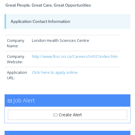
Great People. Great Care. Great Opportunities
Application Contact Information
Company
London Health Sciences Centre
Name:
Company
http://www.lhsc.on.ca/Careers/LHSC/index.htm
Website:
Application
Click here to apply online
URL:
Job Alert
Create Alert