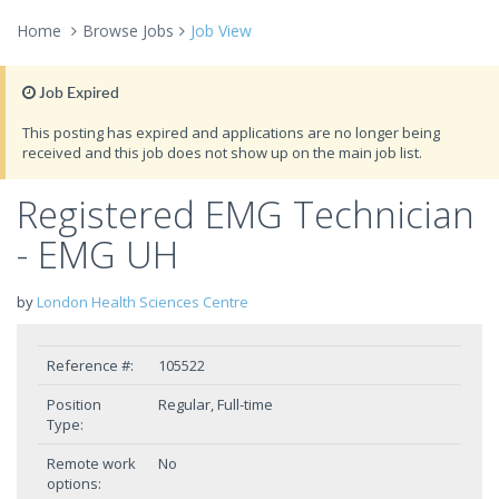
Home
Browse Jobs
Job View
Job Expired
This posting has expired and applications are no longer being
received and this job does not show up on the main job list.
Registered EMG Technician
- EMG UH
by
London Health Sciences Centre
Reference #:
105522
Position
Regular, Full-time
Type:
Remote work
No
options: