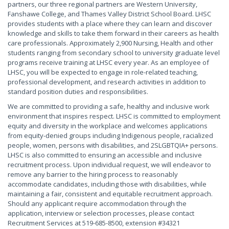
partners, our three regional partners are Western University,
Fanshawe College, and Thames Valley District School Board. LHSC
provides students with a place where they can learn and discover
knowledge and skills to take them forward in their careers as health
care professionals. Approximately 2,900 Nursing, Health and other
students ranging from secondary school to university graduate level
programs receive training at LHSC every year. As an employee of
LHSC, you will be expected to engage in role-related teaching,
professional development, and research activities in addition to
standard position duties and responsibilities.
We are committed to providing a safe, healthy and inclusive work
environment that inspires respect. LHSC is committed to employment
equity and diversity in the workplace and welcomes applications
from equity-denied groups including Indigenous people, racialized
people, women, persons with disabilities, and 2SLGBTQIA+ persons.
LHSC is also committed to ensuring an accessible and inclusive
recruitment process. Upon individual request, we will endeavor to
remove any barrier to the hiring process to reasonably
accommodate candidates, including those with disabilities, while
maintaining a fair, consistent and equitable recruitment approach.
Should any applicant require accommodation through the
application, interview or selection processes, please contact
Recruitment Services at 519-685-8500, extension #34321