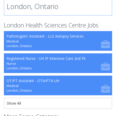
London, Ontario
London Health Sciences Centre Jobs
Pathologists' Assistant - LLS Autopsy Services
Medical
London, Ontario
Registered Nurse - UH IP Intensive Care 2nd Flr
Nurse
London, Ontario
OT/PT Assistant - OTA/PTA UH
Medical
London, Ontario
Show All