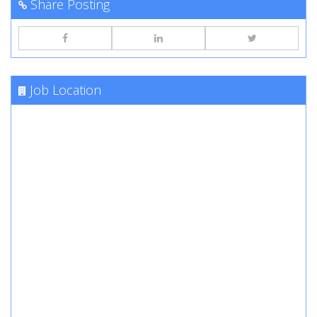
Share Posting
Job Location