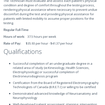
The Technician must evaluate and assess each patient's physical
condition and degree of comfort throughout the testing process,
rendering physical assistance where necessary to prevent undue
discomfort during the test and providing physical assistance for
patients with limited mobility to assume proper positions for the
testing.
Regular Full-Time
37.5 hours per week
Hours of work:
$35.93 per hour - $41.37 per hour
Rate of Pay:
Qualifications
Successful completion of an undergraduate degree in a
related area of study (ie:Kinesiology, Health Sciences,
Electrophysiology) or successful completion of
Electroneurodiagnosis program
Certification from the Board of Registered Electromyography
Technologists of Canada (B.R.E.T.C) or willing to be certified
Demonstrated advanced knowledge of Neuroanatomy and
Neurophysiology
Well-developed patient assessment, planning, intervention,