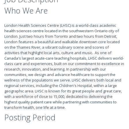
Who We Are
London Health Sciences Centre (LHSC) is a world-class academic
health sciences centre located in the southwestern Ontario city of
London. Just two hours from Toronto and two hours from Detroit,
London features a beautiful and walkable downtown core located
on the Thames River, a vibrant culinary scene and scores of
activities that highlight local arts, culture and music. As one of
Canada's largest acute-care teaching hospitals, LHSC delivers world-
class care and experiences, built on our commitment to excellence in
research, innovation, and learning. In partnership with our
communities, we design and advance healthcare to support the
wellness of the populations we serve. LHSC delivers both local and
regional services, including the Children's Hospital, within a large
geographic area. LHSC is known for its great people and great care,
with a workforce of close to 15,000, dedicated to delivering the
highest quality patient care while partnering with communities to
transform health, one life at a time.
Posting Period