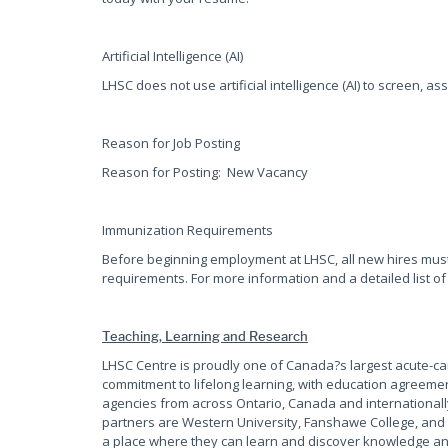
Artificial Intelligence (AI)
LHSC does not use artificial intelligence (AI) to screen, as
Reason for Job Posting
Reason for Posting: New Vacancy
Immunization Requirements
Before beginning employment at LHSC, all new hires mus
requirements. For more information and a detailed list of
Teaching, Learning and Research
LHSC Centre is proudly one of Canada?s largest acute-c
commitment to lifelong learning, with education agreemen
agencies from across Ontario, Canada and internationall
partners are Western University, Fanshawe College, and 
a place where they can learn and discover knowledge and 