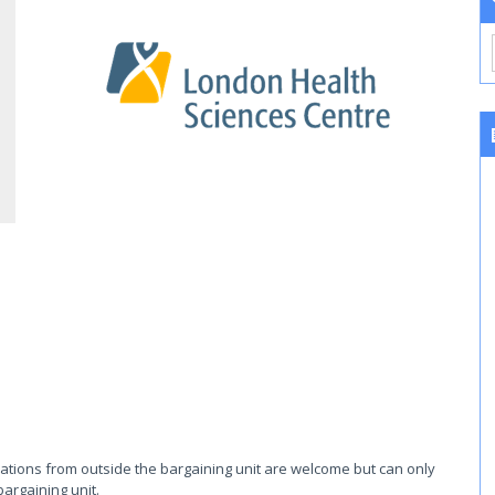
cations from outside the bargaining unit are welcome but can only
bargaining unit.