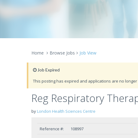
Home
Browse Jobs
Job View
Job Expired
This posting has expired and applications are no longer 
Reg Respiratory Therap
by
London Health Sciences Centre
Reference #:
108997