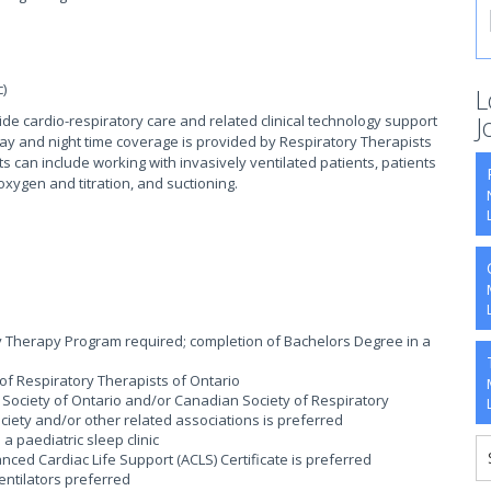
)
L
J
ide cardio-respiratory care and related clinical technology support
. Day and night time coverage is provided by Respiratory Therapists
s can include working with invasively ventilated patients, patients
xygen and titration, and suctioning.
y Therapy Program required; completion of Bachelors Degree in a
e of Respiratory Therapists of Ontario
Society of Ontario and/or Canadian Society of Respiratory
ciety and/or other related associations is preferred
 paediatric sleep clinic
nced Cardiac Life Support (ACLS) Certificate is preferred
ntilators preferred