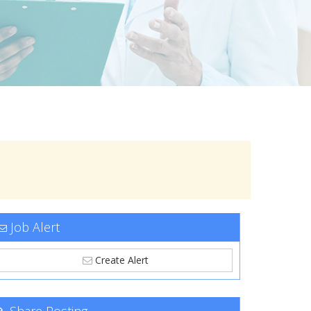
Job Alert
Create Alert