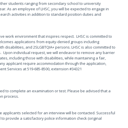
other students ranging from secondary school to university
ear. As an employee of LHSC, you will be expected to engage in
arch activities in addition to standard position duties and
ive work environment that inspires respect. LHSC is committed to
elcomes applications from equity-denied groups including
th disabilities, and 2SLGBTQIA+ persons. LHSC is also committed to
s. Upon individual request, we will endeavor to remove any barrier
s, including those with disabilities, while maintaining a fair,
any applicant require accommodation through the application,
ment Services at 519-685-8500, extension #34321
red to complete an examination or test. Please be advised that a
on process.
se applicants selected for an interview will be contacted. Successful
 to provide a satisfactory police information check (original