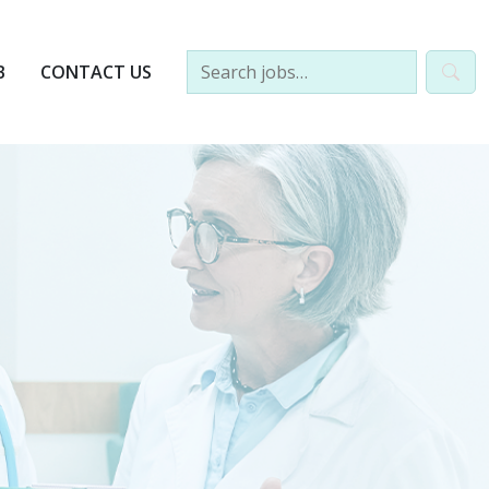
B
CONTACT US