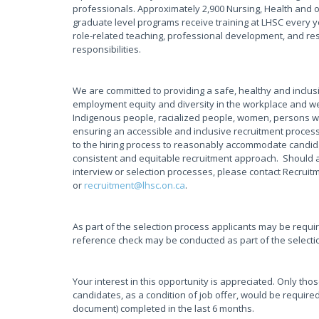
professionals. Approximately 2,900 Nursing, Health and 
graduate level programs receive training at LHSC every y
role-related teaching, professional development, and rese
responsibilities.
We are committed to providing a safe, healthy and inclus
employment equity and diversity in the workplace and w
Indigenous people, racialized people, women, persons wi
ensuring an accessible and inclusive recruitment proces
to the hiring process to reasonably accommodate candidate
consistent and equitable recruitment approach. Should 
interview or selection processes, please contact Recruit
or
recruitment@lhsc.on.ca
.
As part of the selection process applicants may be requi
reference check may be conducted as part of the selecti
Your interest in this opportunity is appreciated. Only tho
candidates, as a condition of job offer, would be required
document) completed in the last 6 months.