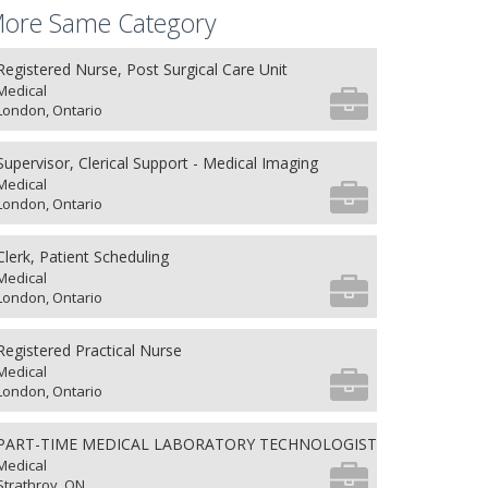
ore Same Category
Registered Nurse, Post Surgical Care Unit
Medical
London, Ontario
Supervisor, Clerical Support - Medical Imaging
Medical
London, Ontario
Clerk, Patient Scheduling
Medical
London, Ontario
Registered Practical Nurse
Medical
London, Ontario
PART-TIME MEDICAL LABORATORY TECHNOLOGIST
Medical
Strathroy, ON