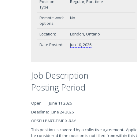
Position
Regular, Part-time
Type:
Remote work
No
options:
Location:
London, Ontario
Date Posted:
Jun 10, 2026
Job Description
Posting Period
Open: June 11 2026
Deadline: June 24 2026
OPSEU PART-TIME X-RAY
This position is covered by a collective agreement. Appli
be considered if the position is not filled from within this 