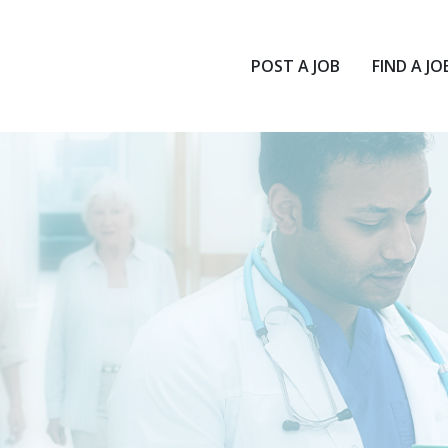
POST A JOB
FIND A JO