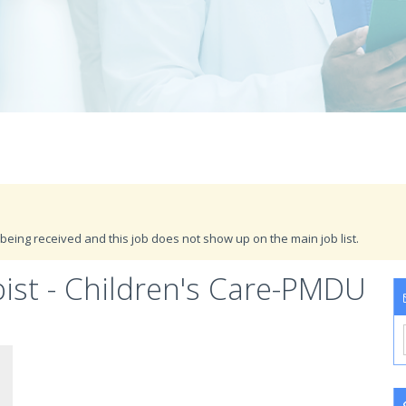
being received and this job does not show up on the main job list.
ist - Children's Care-PMDU