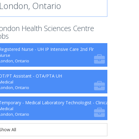
London, Ontario
ondon Health Sciences Centre
obs
Registered Nurse - UH IP Intensive Care 2nd Flr
Nurse
London, Ontario
OT/PT Assistant - OTA/PTA UH
Medical
London, Ontario
Temporary - Medical Laboratory Technologist - Clinical Microbiology
Medical
London, Ontario
Show All