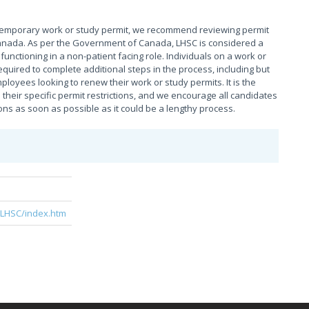
temporary work or study permit, we recommend reviewing permit
n Canada. As per the Government of Canada, LHSC is considered a
unctioning in a non-patient facing role. Individuals on a work or
quired to complete additional steps in the process, including but
ployees looking to renew their work or study permits. It is the
their specific permit restrictions, and we encourage all candidates
ns as soon as possible as it could be a lengthy process.
e
/LHSC/index.htm