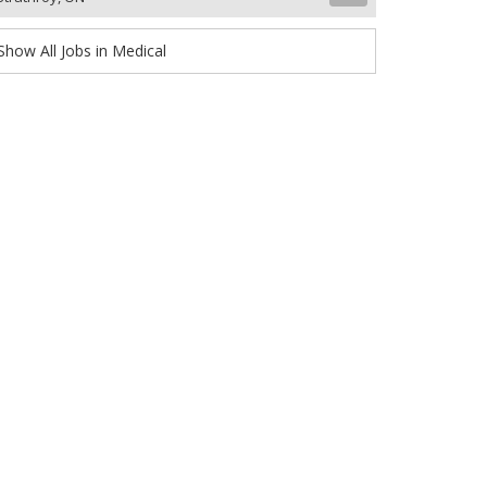
Show All Jobs in Medical