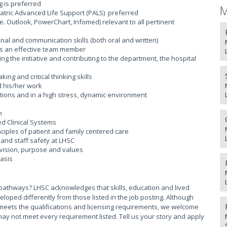
 is preferred
M
atric Advanced Life Support (PALS) preferred
. Outlook, PowerChart, Infomed) relevant to all pertinent
al and communication skills (both oral and written)
as an effective team member
ng the initiative and contributing to the department, the hospital
ng and critical thinking skills
d his/her work
uations and in a high stress, dynamic environment
n
d Clinical Systems
iples of patient and family centered care
and staff safety at LHSC
vision, purpose and values
basis
pathways? LHSC acknowledges that skills, education and lived
ed differently from those listed in the job posting. Although
meets the qualifications and licensing requirements, we welcome
ay not meet every requirement listed. Tell us your story and apply