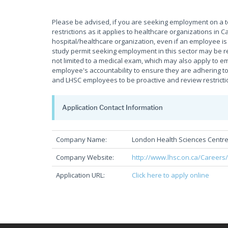
Please be advised, if you are seeking employment on a 
restrictions as it applies to healthcare organizations i
hospital/healthcare organization, even if an employee is f
study permit seeking employment in this sector may be re
not limited to a medical exam, which may also apply to em
employee's accountability to ensure they are adhering to 
and LHSC employees to be proactive and review restrictio
Application Contact Information
Company Name:
London Health Sciences Centr
Company Website:
http://www.lhsc.on.ca/Careers
Application URL:
Click here to apply online