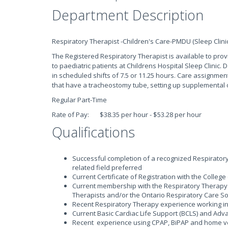
Department Description
Respiratory Therapist -Children's Care-PMDU (Sleep Clinic
The Registered Respiratory Therapist is available to prov
to paediatric patients at Childrens Hospital Sleep Clinic
in scheduled shifts of 7.5 or 11.25 hours. Care assignment
that have a tracheostomy tube, setting up supplemental o
Regular Part-Time
Rate of Pay: $38.35 per hour - $53.28 per hour
Qualifications
Successful completion of a recognized Respirator
related field preferred
Current Certificate of Registration with the Colleg
Current membership with the Respiratory Therapy 
Therapists and/or the Ontario Respiratory Care So
Recent Respiratory Therapy experience working in a
Current Basic Cardiac Life Support (BCLS) and Adva
Recent experience using CPAP, BiPAP and home ve