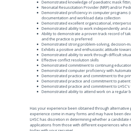
Demonstrated knowledge of paediatric mask fitting
Neonatal Resuscitation Provider (NRP) and/or Pedi
Demonstrated proficiency in computer programs (ie
documentation and workload data collection
Demonstrated excellent organizational, interperson
Demonstrated ability to work independently and 
Ability to demonstrate a proven track record of taki
and the practice is preferred
Demonstrated strong problem-solving, decision-maki
Exhibits a positive and enthusiastic attitude towar
Demonstrated ability to work through difficult sit
Effective conflict resolution skills
Demonstrated commitment to continuing educatio
Demonstrated computer proficiency with Automate
Demonstrated practice and commitment to the princ
Demonstrated practice and commitment to patient 
Demonstrated practice and commitment to LHSC's 
Demonstrated ability to attend work on a regular 
Has your experience been obtained through alternative 
experience come in many forms and may have been develop
LHSC has discretion in determining whether a candidate 
applications from those with different experiences who m
today with your resume!