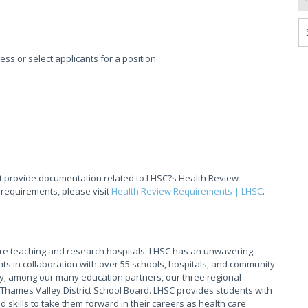
sess or select applicants for a position.
t provide documentation related to LHSC?s Health Review
 requirements, please visit
Health Review Requirements | LHSC
.
are teaching and research hospitals. LHSC has an unwavering
ts in collaboration with over 55 schools, hospitals, and community
y; among our many education partners, our three regional
Thames Valley District School Board. LHSC provides students with
skills to take them forward in their careers as health care