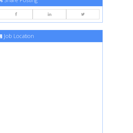
Share Posting
Job Location