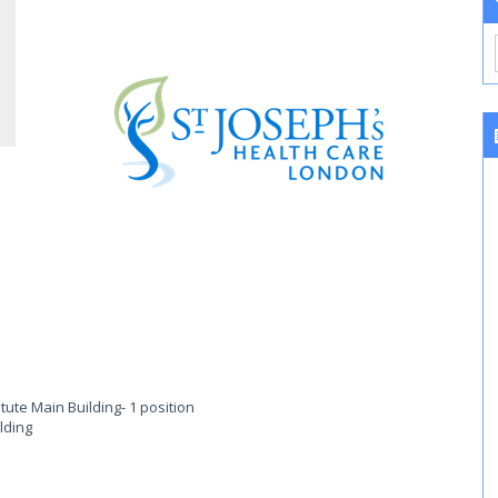
itute Main Building
- 1 position
lding