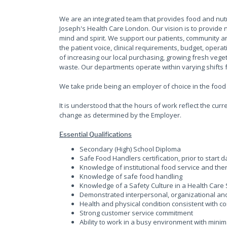
We are an integrated team that provides food and nutrit
Joseph's Health Care London. Our vision is to provide n
mind and spirit. We support our patients, community 
the patient voice, clinical requirements, budget, opera
of increasing our local purchasing, growing fresh veg
waste. Our departments operate within varying shifts 
We take pride being an employer of choice in the food 
It is understood that the hours of work reflect the cu
change as determined by the Employer.
Essential Qualifications
Secondary (High) School Diploma
Safe Food Handlers certification, prior to start d
Knowledge of institutional food service and the
Knowledge of safe food handling
Knowledge of a Safety Culture in a Health Care 
Demonstrated interpersonal, organizational and
Health and physical condition consistent with con
Strong customer service commitment
Ability to work in a busy environment with mini