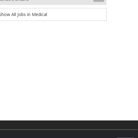
Show All Jobs in Medical
d