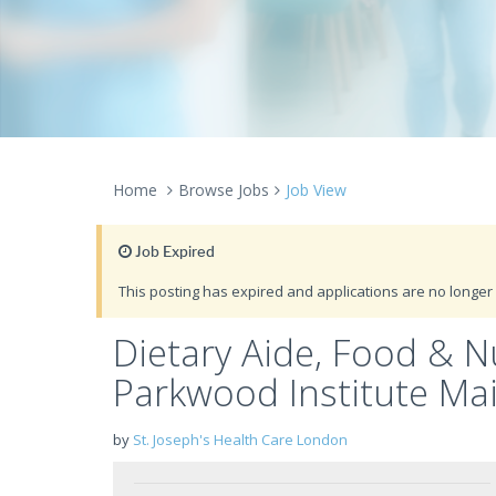
Home
Browse Jobs
Job View
Job Expired
This posting has expired and applications are no longer 
Dietary Aide, Food & Nu
Parkwood Institute Mai
by
St. Joseph's Health Care London