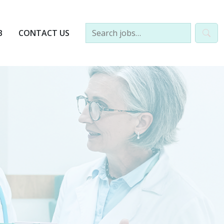
B
CONTACT US