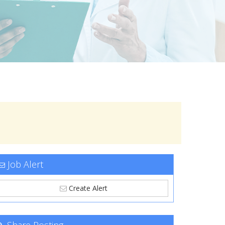
Job Alert
Create Alert