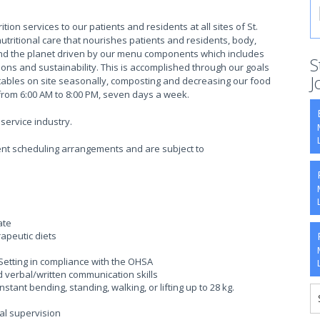
ion services to our patients and residents at all sites of St.
utritional care that nourishes patients and residents, body,
and the planet driven by our menu components which includes
S
tions and sustainability. This is accomplished through our goals
J
etables on site seasonally, composting and decreasing our food
from 6:00 AM to 8:00 PM, seven days a week.
service industry.
rrent scheduling arrangements and are subject to
ate
rapeutic diets
Setting in compliance with the OHSA
 verbal/written communication skills
stant bending, standing, walking, or lifting up to 28 kg.
mal supervision