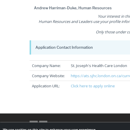
Andrew Harriman-Duke, Human Resources
Your interest in th
Human Resources and Leaders use your profile inform
Only those under co
Application Contact Information
Company Name:
St. Joseph's Health Care London
Company Website:
https://ats.sjhc.london.on.ca/cur
Application URL:
Click here to apply online
We use cookies on this site to enhance your user experience.