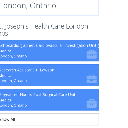
London, Ontario
t. Joseph's Health Care London
obs
Echocardiographer, Cardiovascular Investigation Unit (CVIU)
Medical
London, Ontario
Research Assistant 1, Lawson
Medical
London, Ontario
Registered Nurse, Post Surgical Care Unit
Medical
London, Ontario
Show All