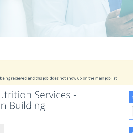
being received and this job does not show up on the main job list.
trition Services -
n Building