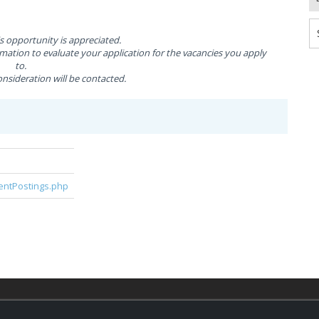
is opportunity is appreciated.
ation to evaluate your application for the vacancies you apply
to.
nsideration will be contacted.
rentPostings.php
© 2026,
LondonHealthJobs.ca
,
LondonTechJobs.ca
an