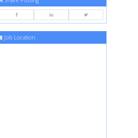
Share Posting
Job Location