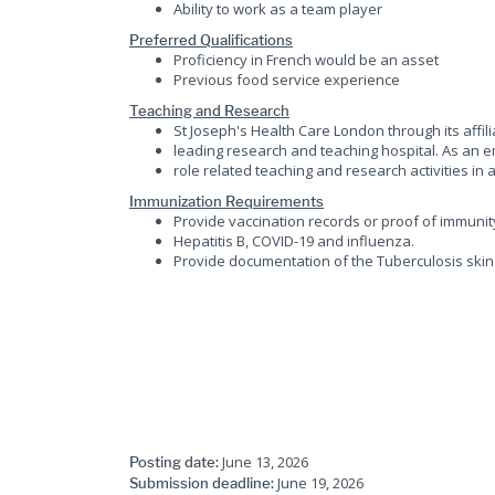
Ability to work as a team player
Preferred Qualifications
Proficiency in French would be an asset
Previous food service experience
Teaching and Research
St Joseph's Health Care London through its affi
leading research and teaching hospital. As an e
role related teaching and research activities in a
Immunization Requirements
Provide vaccination records or proof of immunit
Hepatitis B, COVID-19 and influenza.
Provide documentation of the Tuberculosis skin 
June 13, 2026
Posting date:
June 19, 2026
Submission deadline: