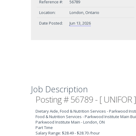
Reference #:
56789
Location:
London, Ontario
Date Posted:
Jun 13, 2026
Job Description
Posting # 56789 - [ UNIFOR ]
Dietary Aide, Food & Nutrition Services - Parkwood Inst
Food & Nutrition Services - Parkwood Institute Main Bui
Parkwood Institute Main - London, ON
Part Time
Salary Range: $28.49 - $28.70 /hour