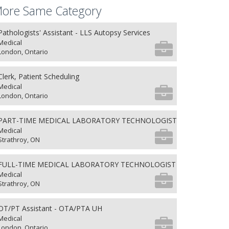
ore Same Category
Pathologists' Assistant - LLS Autopsy Services
Medical
London, Ontario
Clerk, Patient Scheduling
Medical
London, Ontario
PART-TIME MEDICAL LABORATORY TECHNOLOGIST
Medical
Strathroy, ON
FULL-TIME MEDICAL LABORATORY TECHNOLOGIST
Medical
Strathroy, ON
OT/PT Assistant - OTA/PTA UH
Medical
London, Ontario