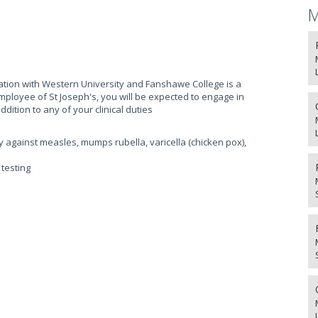
M
liation with Western University and Fanshawe College is a
mployee of St Joseph's, you will be expected to engage in
ddition to any of your clinical duties
y against measles, mumps rubella, varicella (chicken pox),
testing