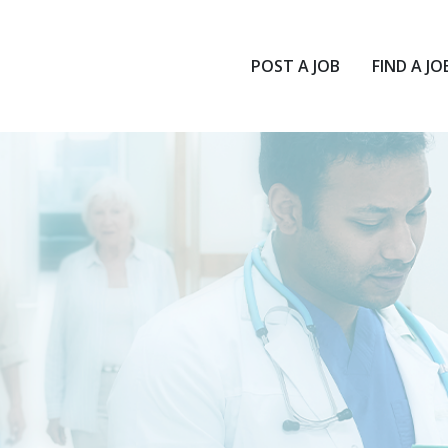
POST A JOB
FIND A JO